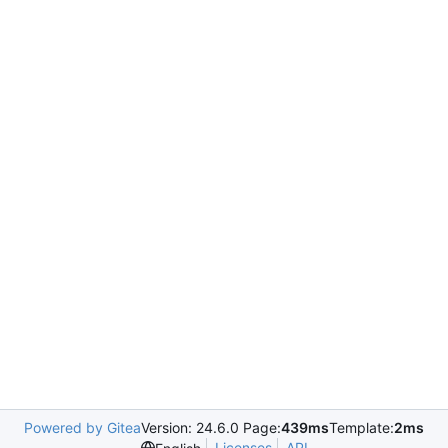
Powered by Gitea
Version: 24.6.0 Page:
439ms
Template:
2ms
Licenses
API