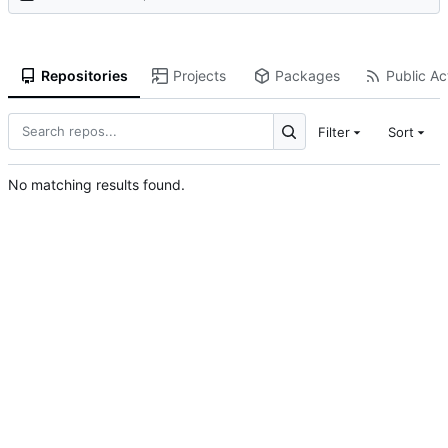
Repositories
Projects
Packages
Public Act
Filter
Sort
No matching results found.