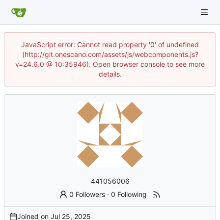
JavaScript error: Cannot read property '0' of undefined
(http://git.onescano.com/assets/js/webcomponents.js?
v=24.6.0 @ 10:35946). Open browser console to see more
details.
441056006
0 Followers
·
0 Following
Joined on