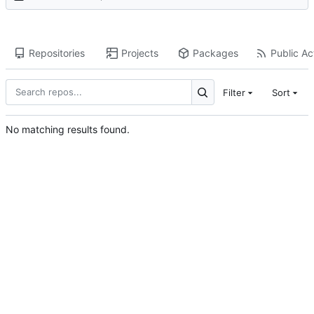
Repositories
Projects
Packages
Public Act
Filter
Sort
No matching results found.