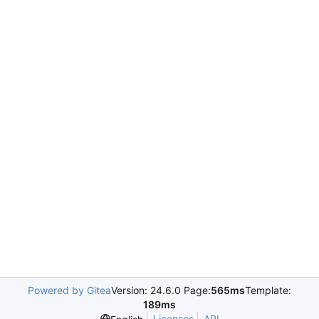
Powered by Gitea
Version: 24.6.0 Page:
565ms
Template:
189ms
Licenses
API