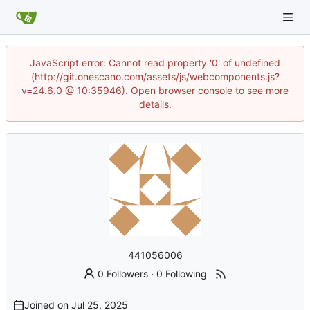
JavaScript error: Cannot read property '0' of undefined
(http://git.onescano.com/assets/js/webcomponents.js?
v=24.6.0 @ 10:35946). Open browser console to see more
details.
441056006
0 Followers
·
0 Following
Joined on